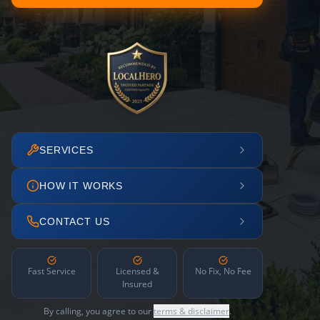
SERVICES
HOW IT WORKS
CONTACT US
Fast Service
Licensed &
No Fix, No Fee
Insured
By calling, you agree to our
terms & disclaimer
.