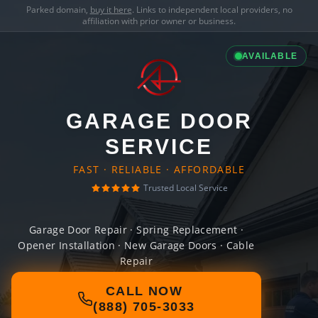
Parked domain,
buy it here
. Links to independent local providers, no
affiliation with prior owner or business.
AVAILABLE
GARAGE DOOR
SERVICE
FAST · RELIABLE · AFFORDABLE
Trusted Local Service
Garage Door Repair · Spring Replacement ·
Opener Installation · New Garage Doors · Cable
Repair
CALL NOW
(888) 705-3033