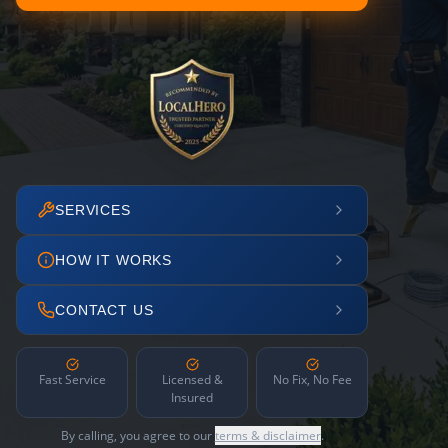
SERVICES
HOW IT WORKS
CONTACT US
Fast Service
Licensed &
No Fix, No Fee
Insured
By calling, you agree to our
terms & disclaimer
.