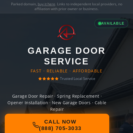
Parked domain,
buy it here
. Links to independent local providers, no
affiliation with prior owner or business.
AVAILABLE
GARAGE DOOR
SERVICE
FAST · RELIABLE · AFFORDABLE
Trusted Local Service
Garage Door Repair · Spring Replacement ·
Opener Installation · New Garage Doors · Cable
Repair
CALL NOW
(888) 705-3033