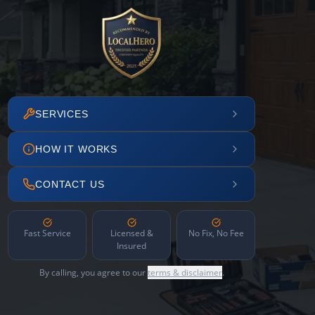
SERVICES
HOW IT WORKS
CONTACT US
Fast Service
Licensed &
No Fix, No Fee
Insured
By calling, you agree to our
terms & disclaimer
.