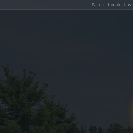
Parked domain,
buy 