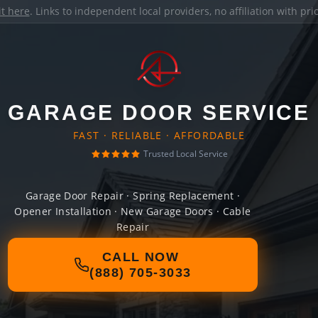
it here
. Links to independent local providers, no affiliation with pr
GARAGE DOOR SERVICE
FAST · RELIABLE · AFFORDABLE
Trusted Local Service
Garage Door Repair · Spring Replacement ·
Opener Installation · New Garage Doors · Cable
Repair
CALL NOW
(888) 705-3033