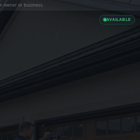
ior owner or business.
AVAILABLE